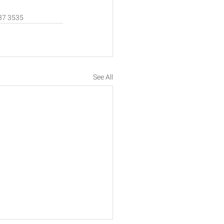
637 3535 
See All