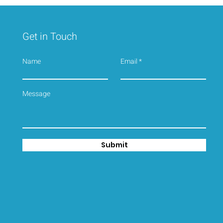
Get in Touch
Name
Email
2026 SEASON IS WELL
UNDERWAY, Book your
seaside Cottage today !!
Submit