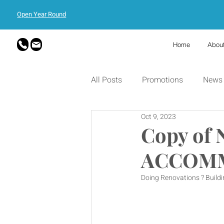
Open Year Round
Home
Abou
All Posts
Promotions
News
Oct 9, 2023
Copy of
ACCOMM
Doing Renovations ? Buildin