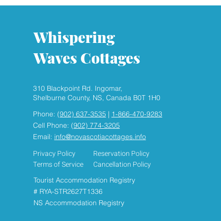
Whispering
Waves Cottages
310 Blackpoint Rd. Ingomar,
HEAR THE WAVES , SMELL
Shelburne County, NS, Canada B0T 1H0
THE FRESH SEASIDE AIR
Phone:
(902) 637-3535
|
1-866-470-9283
Cell Phone:
(902) 774-3205
Email:
info@novascotiacottages.info
Privacy Policy
Reservation Policy
Terms of Service
Cancellation Policy
Tourist Accommodation Registry
# RYA-STR2627T1336
NS Accommodation Registry