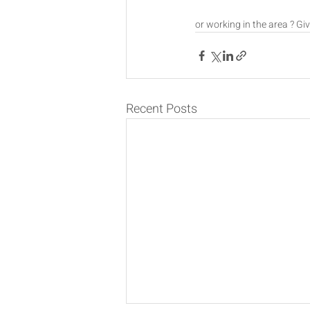
or working in the area ? Giv
Recent Posts