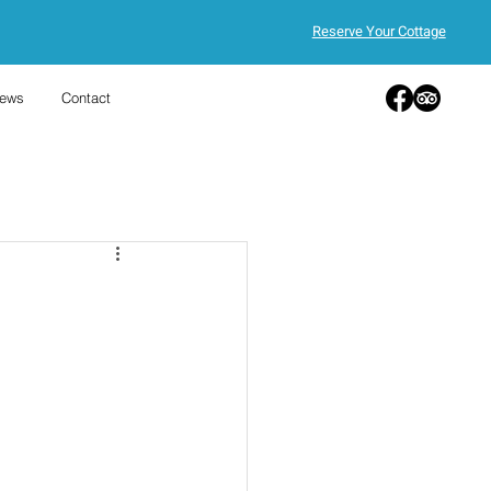
Reserve Your Cottage
ews
Contact