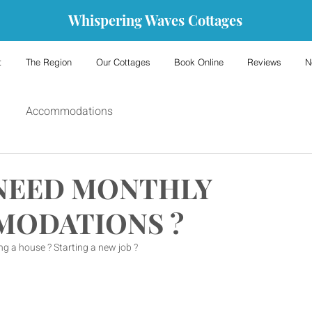
Whispering Waves Cottages
t
The Region
Our Cottages
Book Online
Reviews
N
Accommodations
 NEED MONTHLY
ODATIONS ?
g a house ? Starting a new job ? 