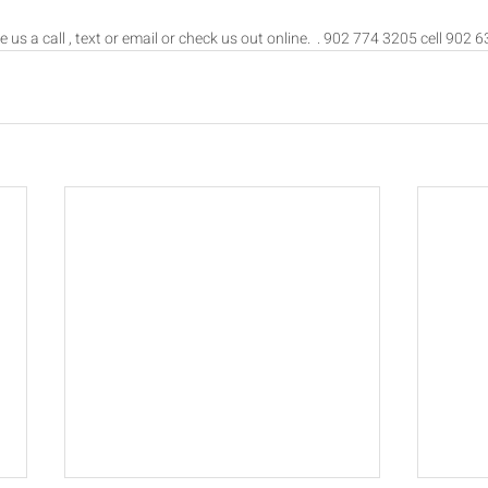
e us a call , text or email or check us out online.  . 902 774 3205 cell 902 