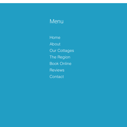
Menu
Happy Easter 🐣
Home
About
Our Cottages
The Region
Book Online
Reviews
Contact