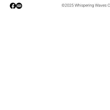
©2025 Whispering Waves C