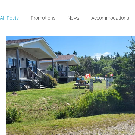
All Posts
Promotions
News
Accommodations