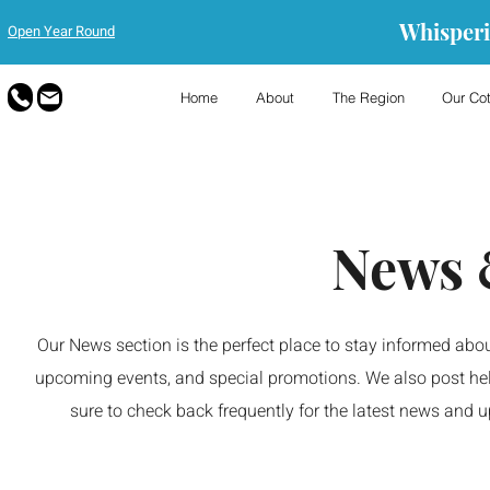
Whisperi
Open Year Round
Home
About
The Region
Our Co
News 
Our News section is the perfect place to stay informed abou
upcoming events, and special promotions. We also post hel
sure to check back frequently for the latest news and