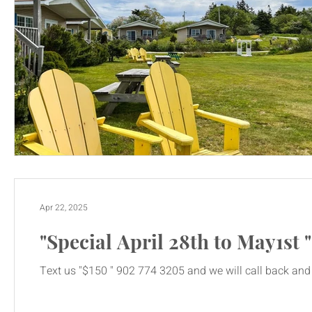
Apr 22, 2025
"Special April 28th to May1st 