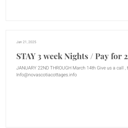
Jan 21, 2025
STAY 3 week Nights / Pay for 2
JANUARY 22ND THROUGH March 14th Give us a call , text or email today! 902 637 353
Info@novascotiacottages.info