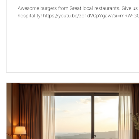
Awesome burgers from Great local restaurants. Give us 