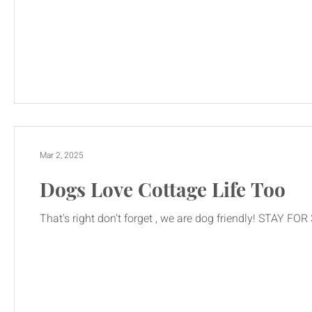
Mar 2, 2025
Dogs Love Cottage Life Too
That's right don't forget , we are dog friendly! STAY FO