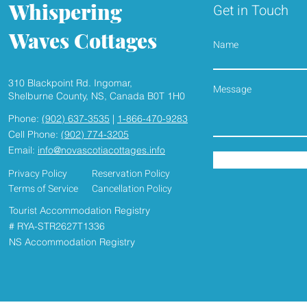
Whispering
Get in Touch
Waves Cottages
Name
310 Blackpoint Rd. Ingomar,
Shelburne County, NS, Canada B0T 1H0
Phone:
(902) 637-3535
|
1-866-470-9283
Cell Phone:
(902) 774-3205
Email:
info@novascotiacottages.info
Privacy Policy
Reservation Policy
Terms of Service
Cancellation Policy
Tourist Accommodation Registry
# RYA-STR2627T1336
NS Accommodation Registry