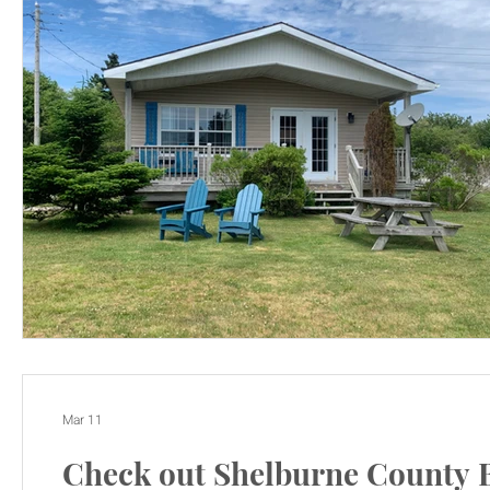
Mar 11
Check out Shelburne County 