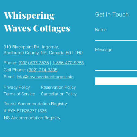
Whispering
Get in Touch
Waves Cottages
Name
310 Blackpoint Rd. Ingomar,
HEAR THE WAVES , SMELL
2026 SEAS
Shelburne County, NS, Canada B0T 1H0
THE FRESH SEASIDE AIR
UNDERWAY, Book yo
Phone:
(902) 637-3535
|
1-866-470-9283
seaside Cott
Cell Phone:
(902) 774-3205
Email:
info@novascotiacottages.info
Privacy Policy
Reservation Policy
Terms of Service
Cancellation Policy
Tourist Accommodation Registry
# RYA-STR2627T1336
NS Accommodation Registry