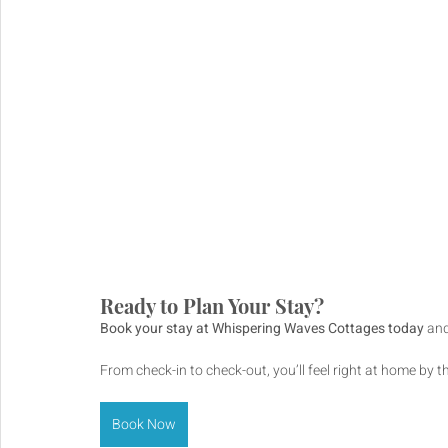
Ready to Plan Your Stay?
Book your stay at Whispering Waves Cottages today
 an
From check-in to check-out, you’ll feel right at home by t
Book Now