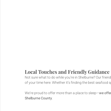
Local Touches and Friendly Guidance
Not sure what to do while you’re in Shelburne? Our friend
of your time here. Whether it’s finding the best seafood s
We’re proud to offer more than a place to sleep—
we offer
Shelburne County
.