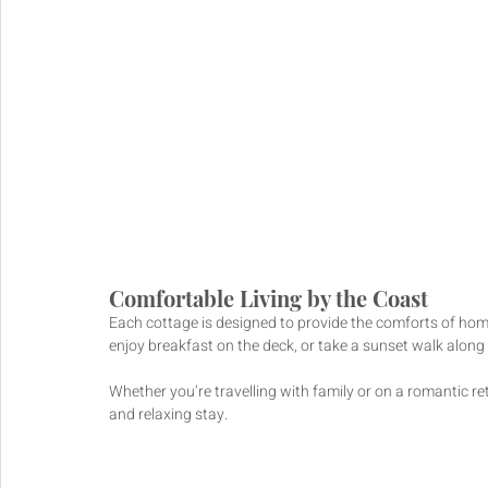
Comfortable Living by the Coast
Each cottage is designed to provide the comforts of hom
enjoy breakfast on the deck, or take a sunset walk along 
Whether you’re travelling with family or on a romantic ret
and relaxing stay.