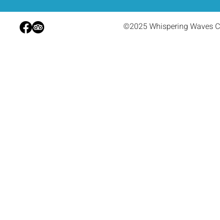
©2025 Whispering Waves C