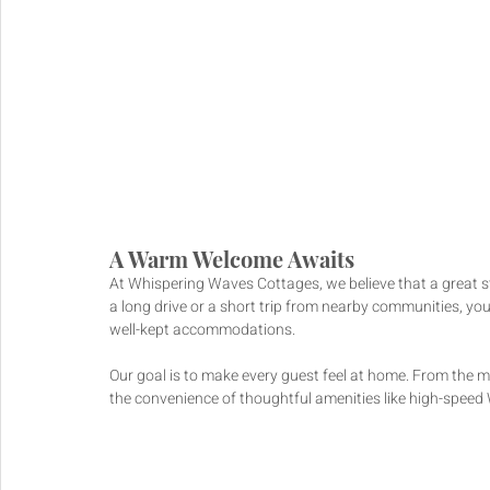
A Warm Welcome Awaits
At Whispering Waves Cottages, we believe that a great s
a long drive or a short trip from nearby communities, you
well-kept accommodations. 
Our goal is to make every guest feel at home. From the m
the convenience of thoughtful amenities like high-speed 