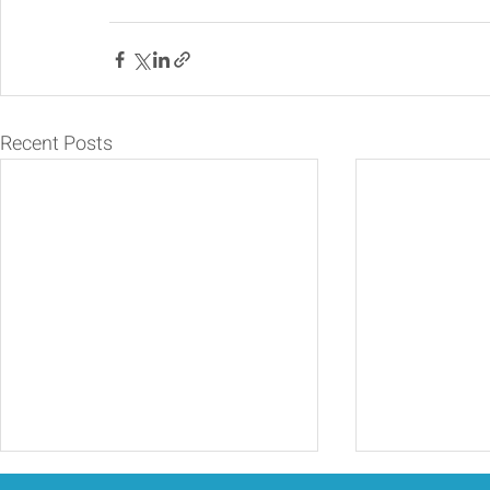
Recent Posts