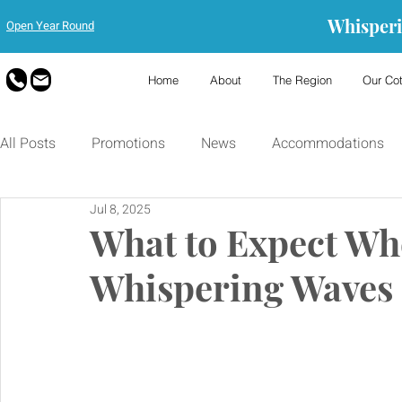
Whisperi
Open Year Round
Home
About
The Region
Our Co
All Posts
Promotions
News
Accommodations
Jul 8, 2025
What to Expect Whe
Whispering Waves 