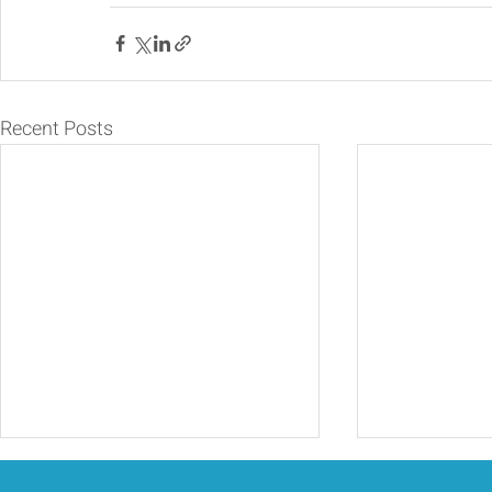
Recent Posts