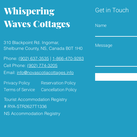
Whispering
Get in Touch
Waves Cottages
Name
310 Blackpoint Rd. Ingomar,
HEAR THE WAVES , SMELL
2026 SEAS
Shelburne County, NS, Canada B0T 1H0
THE FRESH SEASIDE AIR
UNDERWAY, Book yo
Phone:
(902) 637-3535
|
1-866-470-9283
seaside Cott
Cell Phone:
(902) 774-3205
Email:
info@novascotiacottages.info
Privacy Policy
Reservation Policy
Terms of Service
Cancellation Policy
Tourist Accommodation Registry
# RYA-STR2627T1336
NS Accommodation Registry