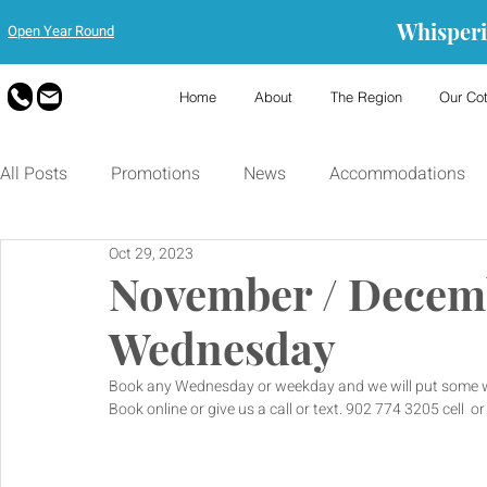
Whisperi
Open Year Round
Home
About
The Region
Our Co
All Posts
Promotions
News
Accommodations
Oct 29, 2023
November / Decem
Wednesday
Book any Wednesday or weekday and we will put some wi
Book online or give us a call or text. 902 774 3205 cell  o