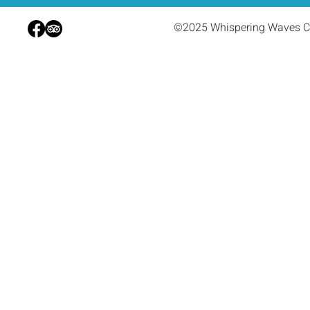
©2025 Whispering Waves C